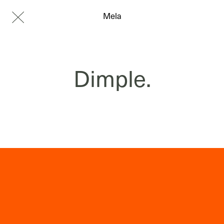
Mela
Dimple.