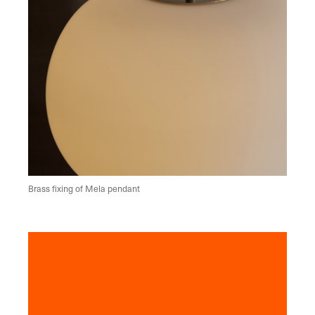
Brass fixing of Mela pendant