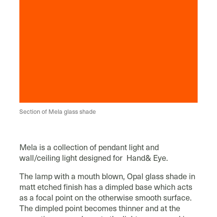
Section of Mela glass shade
Mela is a collection of pendant light and
wall/ceiling light designed for Hand& Eye.
The lamp with a mouth blown, Opal glass shade in
matt etched finish has a dimpled base which acts
as a focal point on the otherwise smooth surface.
The dimpled point becomes thinner and at the