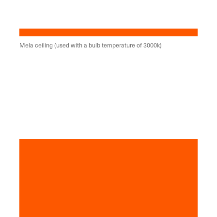
Mela ceiling (used with a bulb temperature of 3000k)