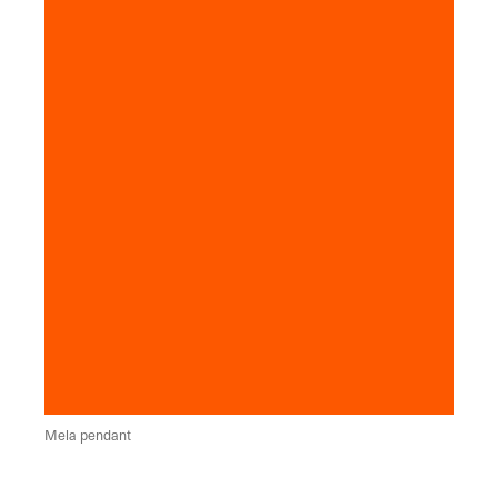
Mela pendant