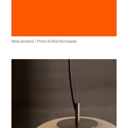
Mela pendant / Photo © Nick Rochowski