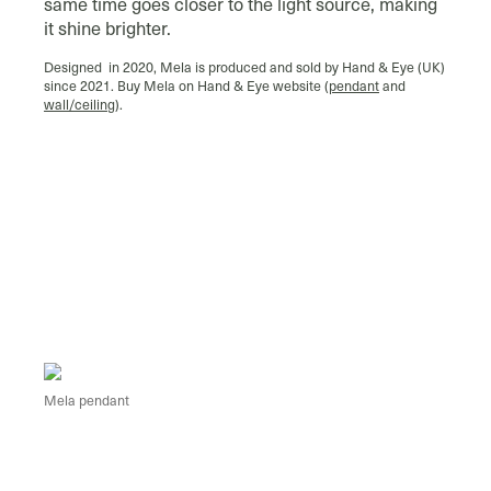
same time goes closer to the light source, making
it shine brighter.
Designed in 2020, Mela is produced and sold by Hand & Eye (UK)
since 2021. Buy Mela on Hand & Eye website (
pendant
and
wall/ceiling
).
Mela pendant